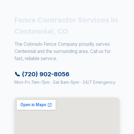
Fence Contractor Services in
Centennial, CO
The Colorado Fence Company proudly serves
Centennial and the surrounding area. Call us for
fast, reliable service.
📞 (720) 902-8056
Mon–Fri 7am–7pm · Sat 8am–5pm · 24/7 Emergency