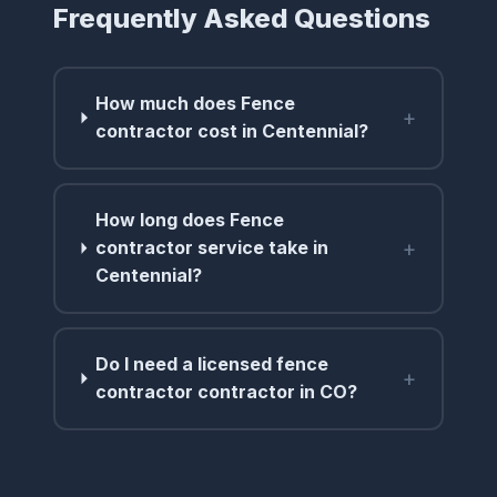
Frequently Asked Questions
How much does Fence
+
contractor cost in Centennial?
How long does Fence
+
contractor service take in
Centennial?
Do I need a licensed fence
+
contractor contractor in CO?