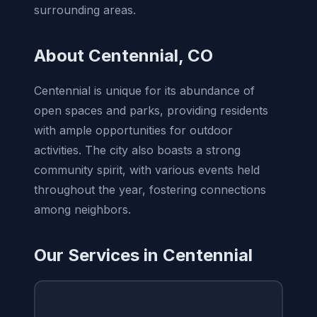
surrounding areas.
About Centennial, CO
Centennial is unique for its abundance of
open spaces and parks, providing residents
with ample opportunities for outdoor
activities. The city also boasts a strong
community spirit, with various events held
throughout the year, fostering connections
among neighbors.
Our Services in Centennial