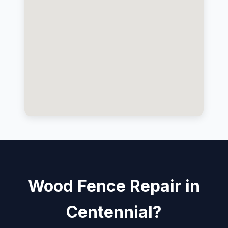
Wood Fence Repair in
Centennial?