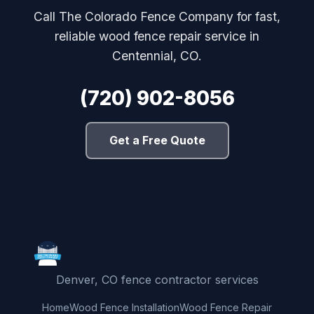
Call The Colorado Fence Company for fast,
reliable wood fence repair service in
Centennial, CO.
(720) 902-8056
Get a Free Quote
Denver, CO fence contractor services
Home
Wood Fence Installation
Wood Fence Repair