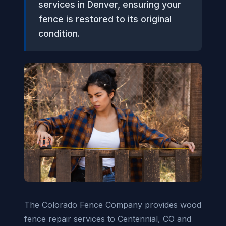
services in Denver, ensuring your
fence is restored to its original
condition.
The Colorado Fence Company provides wood
fence repair services to Centennial, CO and