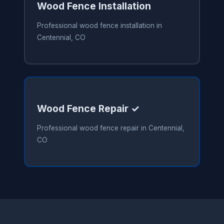
Wood Fence Installation
Professional wood fence installation in
Centennial, CO
Wood Fence Repair ✓
Professional wood fence repair in Centennial,
CO