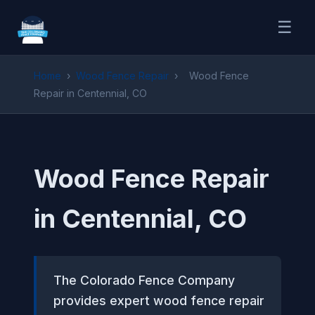
☰
Home
›
Wood Fence Repair
›
Wood Fence
Repair in Centennial, CO
Wood Fence Repair
in Centennial, CO
The Colorado Fence Company
provides expert wood fence repair