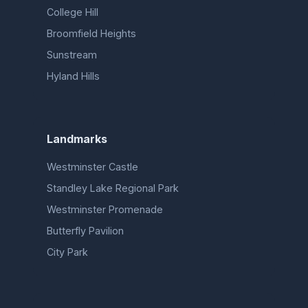
College Hill
Broomfield Heights
Sunstream
Hyland Hills
Landmarks
Westminster Castle
Standley Lake Regional Park
Westminster Promenade
Butterfly Pavilion
City Park