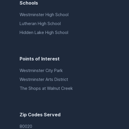
Schools
Westminster High School
Lutheran High School
Hidden Lake High School
Points of Interest
Westminster City Park
Westminster Arts District
The Shops at Walnut Creek
Zip Codes Served
80020