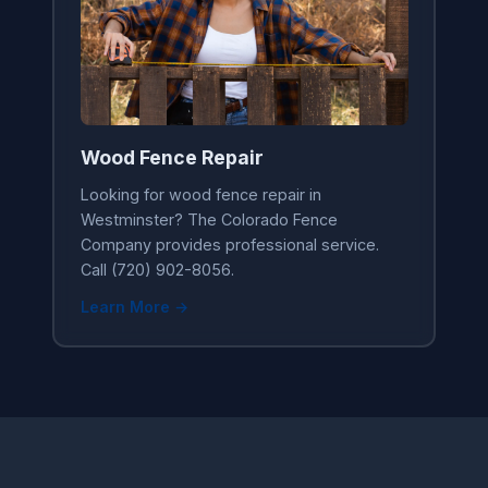
Wood Fence Repair
Looking for wood fence repair in
Westminster? The Colorado Fence
Company provides professional service.
Call (720) 902-8056.
Learn More →