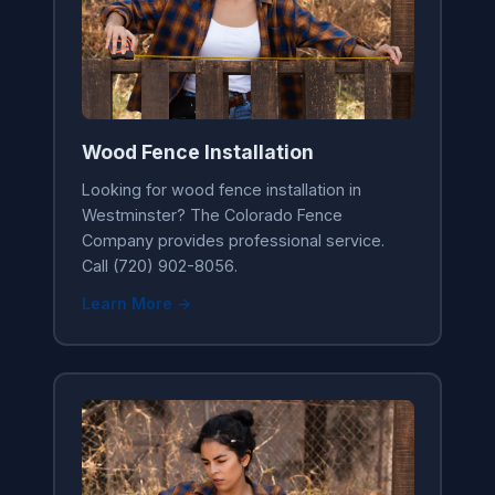
Wood Fence Installation
Looking for wood fence installation in
Westminster? The Colorado Fence
Company provides professional service.
Call (720) 902-8056.
Learn More →