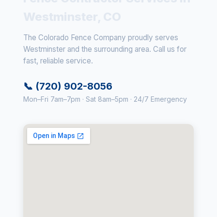
Westminster, CO
The Colorado Fence Company proudly serves
Westminster and the surrounding area. Call us for
fast, reliable service.
📞 (720) 902-8056
Mon–Fri 7am–7pm · Sat 8am–5pm · 24/7 Emergency