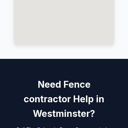
Need Fence
contractor Help in
Westminster?