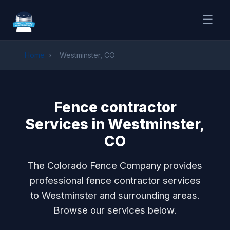
☰
Home
›
Westminster, CO
Fence contractor
Services in Westminster,
CO
The Colorado Fence Company provides
professional fence contractor services
to Westminster and surrounding areas.
Browse our services below.