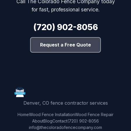
Call The Colorado Fence Company today
for fast, professional service.
(720) 902-8056
Request a Free Quote
Denver, CO fence contractor services
Home
Wood Fence Installation
Wood Fence Repair
About
Blog
Contact
(720) 902-8056
info@thecoloradofencecompany.com