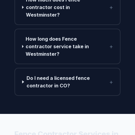
+
contractor cost in
Westminster?
How long does Fence
+
contractor service take in
Westminster?
Do I need a licensed fence
+
contractor in CO?
Fence Contractor Services in