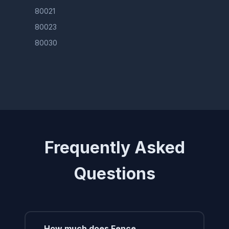
80021
80023
80030
Frequently Asked
Questions
How much does Fence