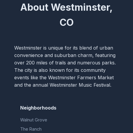
About Westminster,
CO
Westminster is unique for its blend of urban
convenience and suburban charm, featuring
over 200 miles of trails and numerous parks.
The city is also known for its community
events like the Westminster Farmers Market
and the annual Westminster Music Festival.
Neighborhoods
Walnut Grove
The Ranch