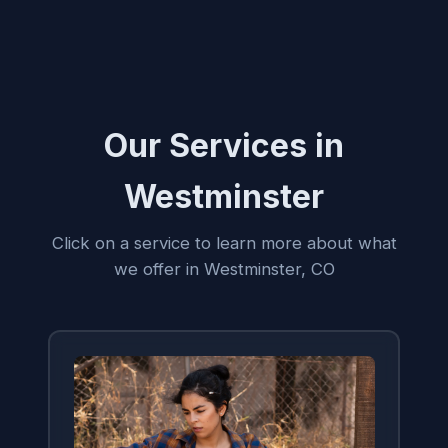
Our Services in
Westminster
Click on a service to learn more about what
we offer in Westminster, CO