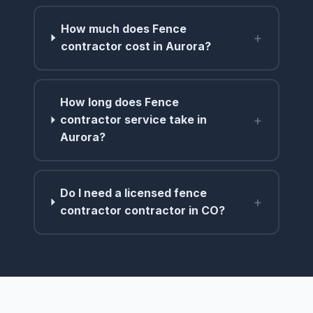
How much does Fence
+
contractor cost in Aurora?
How long does Fence
+
contractor service take in
Aurora?
Do I need a licensed fence
+
contractor contractor in CO?