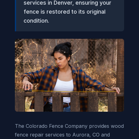
services in Denver, ensuring your
fence is restored to its original
condition.
The Colorado Fence Company provides wood
fence repair services to Aurora, CO and