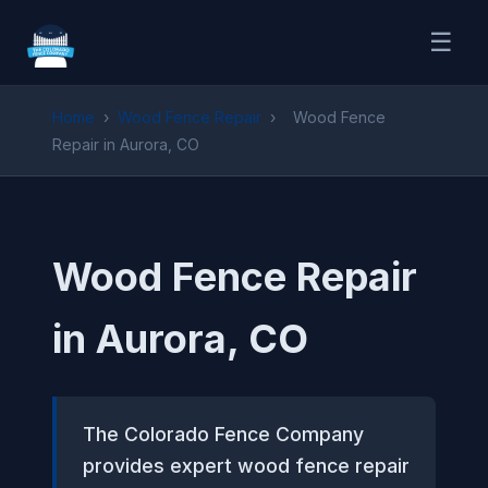
☰
Home
›
Wood Fence Repair
›
Wood Fence
Repair in Aurora, CO
Wood Fence Repair
in Aurora, CO
The Colorado Fence Company
provides expert wood fence repair