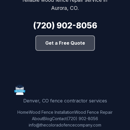
Aurora, CO.
(720) 902-8056
Get a Free Quote
Denver, CO fence contractor services
Home
Wood Fence Installation
Wood Fence Repair
About
Blog
Contact
(720) 902-8056
info@thecoloradofencecompany.com