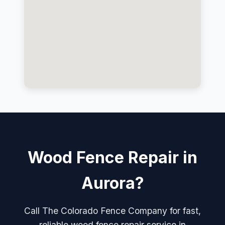
Wood Fence Repair in
Aurora?
Call The Colorado Fence Company for fast,
reliable wood fence repair service in