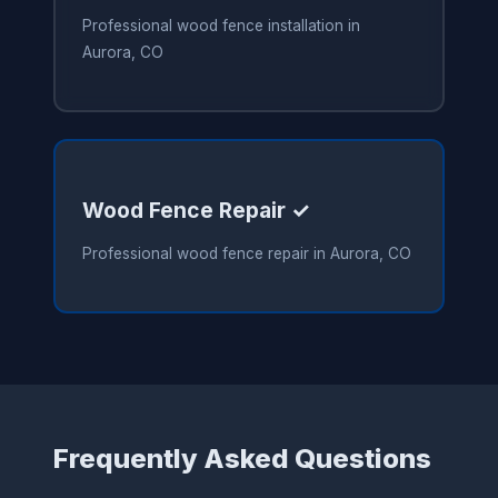
Professional wood fence installation in
Aurora, CO
Wood Fence Repair ✓
Professional wood fence repair in Aurora, CO
Frequently Asked Questions