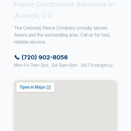
Fence Contractor Services in
Aurora, CO
The Colorado Fence Company proudly serves
Aurora and the surrounding area. Call us for fast,
reliable service.
📞 (720) 902-8056
Mon–Fri 7am–7pm · Sat 8am–5pm · 24/7 Emergency