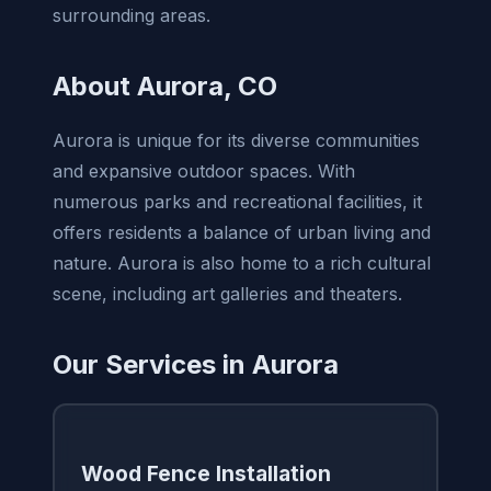
surrounding areas.
About Aurora, CO
Aurora is unique for its diverse communities
and expansive outdoor spaces. With
numerous parks and recreational facilities, it
offers residents a balance of urban living and
nature. Aurora is also home to a rich cultural
scene, including art galleries and theaters.
Our Services in Aurora
Wood Fence Installation